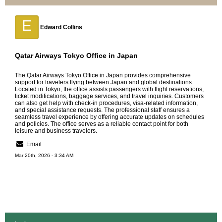
E
Edward Collins
Qatar Airways Tokyo Office in Japan
The
Qatar Airways Tokyo Office in Japan
provides comprehensive
support for travelers flying between Japan and global destinations.
Located in Tokyo, the office assists passengers with flight reservations,
ticket modifications, baggage services, and travel inquiries. Customers
can also get help with check-in procedures, visa-related information,
and special assistance requests. The professional staff ensures a
seamless travel experience by offering accurate updates on schedules
and policies. The office serves as a reliable contact point for both
leisure and business travelers.
Email
Mar 20th, 2026 - 3:34 AM