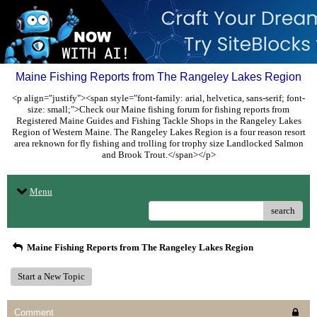
Maine Fishing Reports from The Rangeley Lakes Region
<p align="justify"><span style="font-family: arial, helvetica, sans-serif; font-
size: small;">Check our Maine fishing forum for fishing reports from
Registered Maine Guides and Fishing Tackle Shops in the Rangeley Lakes
Region of Western Maine. The Rangeley Lakes Region is a four reason resort
area reknown for fly fishing and trolling for trophy size Landlocked Salmon
and Brook Trout.</span></p>
Menu
search
Maine Fishing Reports from The Rangeley Lakes Region
Start a New Topic
Comment