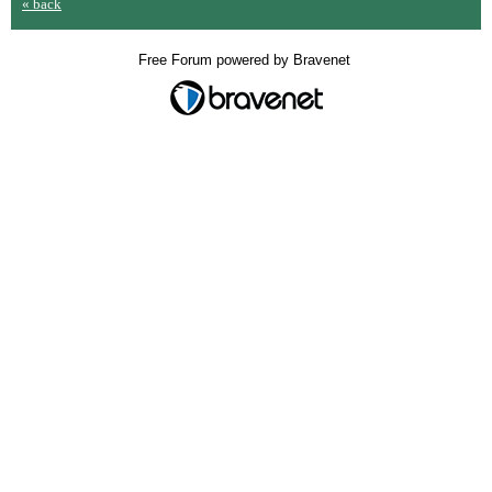
« back
Free Forum powered by Bravenet