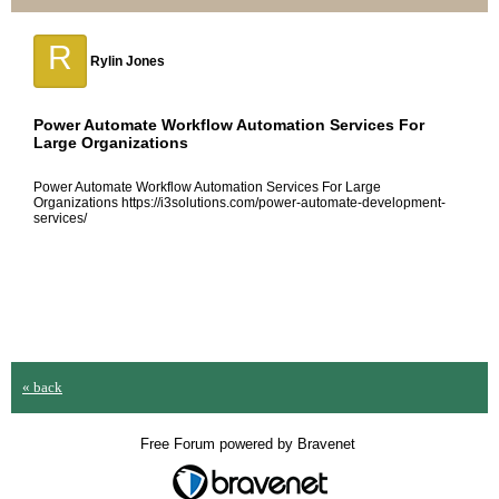
R
Rylin Jones
Power Automate Workflow Automation Services For
Large Organizations
Power Automate Workflow Automation Services For Large
Organizations https://i3solutions.com/power-automate-development-
services/
« back
Free Forum powered by Bravenet