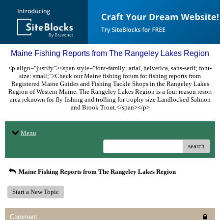
Maine Fishing Reports from The Rangeley Lakes Region
<p align="justify"><span style="font-family: arial, helvetica, sans-serif; font-
size: small;">Check our Maine fishing forum for fishing reports from
Registered Maine Guides and Fishing Tackle Shops in the Rangeley Lakes
Region of Western Maine. The Rangeley Lakes Region is a four reason resort
area reknown for fly fishing and trolling for trophy size Landlocked Salmon
and Brook Trout.</span></p>
Menu
search
Maine Fishing Reports from The Rangeley Lakes Region
Start a New Topic
Comment