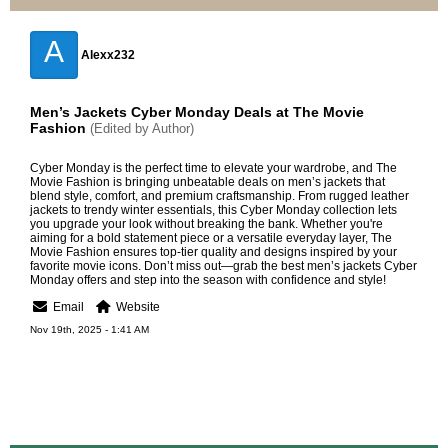
A
Alexx232
Men’s Jackets Cyber Monday Deals at The Movie
Fashion
(Edited by Author)
Cyber Monday is the perfect time to elevate your wardrobe, and The
Movie Fashion is bringing unbeatable deals on men’s jackets that
blend style, comfort, and premium craftsmanship. From rugged leather
jackets to trendy winter essentials, this Cyber Monday collection lets
you upgrade your look without breaking the bank. Whether you're
aiming for a bold statement piece or a versatile everyday layer, The
Movie Fashion ensures top-tier quality and designs inspired by your
favorite movie icons. Don’t miss out—grab the best
men’s jackets Cyber
Monday
offers and step into the season with confidence and style!
Email
Website
Nov 19th, 2025 - 1:41 AM