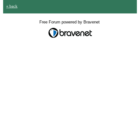
« back
Free Forum powered by Bravenet