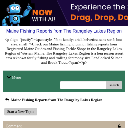
Maine Fishing Reports from The Rangeley Lakes Region
<p align="justify"><span style="font-family: arial, helvetica, sans-serif; font-
size: small;">Check our Maine fishing forum for fishing reports from
Registered Maine Guides and Fishing Tackle Shops in the Rangeley Lakes
Region of Western Maine. The Rangeley Lakes Region is a four reason resort
area reknown for fly fishing and trolling for trophy size Landlocked Salmon
and Brook Trout.</span></p>
Menu
search
Maine Fishing Reports from The Rangeley Lakes Region
Start a New Topic
Comment