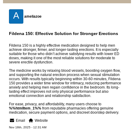
A
ameliazoe
Fildena 150: Effective Solution for Stronger Erections
Fildena 150 is a highly effective medication designed to help men
achieve stronger, firmer, and longer-lasting erections. It is especially
suitable for those who didn’t achieve satisfying results with lower ED
doses, making it one of the most reliable solutions for moderate to
severe erectile dysfunction.
The medicine works by relaxing blood vessels, boosting oxygen flow,
and supporting the natural erection process when sexual stimulation
occurs. With results typically beginning within 30-60 minutes, Fildena
150 provides a wider time window for intimacy, reducing performance
anxiety and helping men regain confidence in the bedroom. Its long-
lasting effect improves not only physical performance but also
emotional connection and relationship satisfaction.
For ease, privacy, and affordability, many users choose to
%%htmlItem_1%%
from reputable pharmacies offering genuine
medication, secure payment options, and discreet doorstep delivery.
Email
Website
Nov 18th, 2025 - 12:31 AM