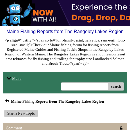
Maine Fishing Reports from The Rangeley Lakes Region
<p align="justify"><span style="font-family: arial, helvetica, sans-serif; font-
size: small;">Check our Maine fishing forum for fishing reports from
Registered Maine Guides and Fishing Tackle Shops in the Rangeley Lakes
Region of Western Maine. The Rangeley Lakes Region is a four reason resort
area reknown for fly fishing and trolling for trophy size Landlocked Salmon
and Brook Trout.</span></p>
Menu
search
Maine Fishing Reports from The Rangeley Lakes Region
Start a New Topic
Comment