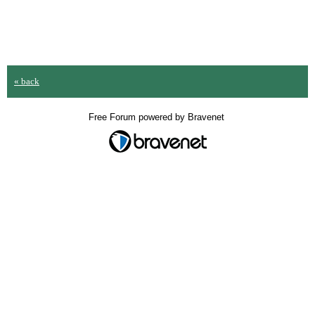
« back
Free Forum powered by Bravenet