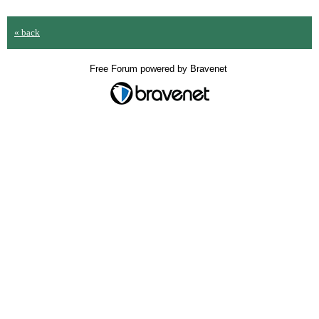
« back
Free Forum powered by Bravenet