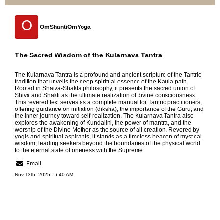
O
OmShantiOmYoga
The Sacred Wisdom of the Kularnava Tantra
The
Kularnava Tantra
is a profound and ancient scripture of the Tantric
tradition that unveils the deep spiritual essence of the Kaula path.
Rooted in Shaiva-Shakta philosophy, it presents the sacred union of
Shiva and Shakti as the ultimate realization of divine consciousness.
This revered text serves as a complete manual for Tantric practitioners,
offering guidance on initiation (diksha), the importance of the Guru, and
the inner journey toward self-realization. The Kularnava Tantra also
explores the awakening of Kundalini, the power of mantra, and the
worship of the Divine Mother as the source of all creation. Revered by
yogis and spiritual aspirants, it stands as a timeless beacon of mystical
wisdom, leading seekers beyond the boundaries of the physical world
to the eternal state of oneness with the Supreme.
Email
Nov 13th, 2025 - 6:40 AM