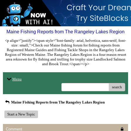
Maine Fishing Reports from The Rangeley Lakes Region
<p align="justify"><span style="font-family: arial, helvetica, sans-serif; font-
size: small;">Check our Maine fishing forum for fishing reports from
Registered Maine Guides and Fishing Tackle Shops in the Rangeley Lakes
Region of Western Maine. The Rangeley Lakes Region is a four reason resort
area reknown for fly fishing and trolling for trophy size Landlocked Salmon
and Brook Trout.</span></p>
Menu
search
Maine Fishing Reports from The Rangeley Lakes Region
Start a New Topic
Comment