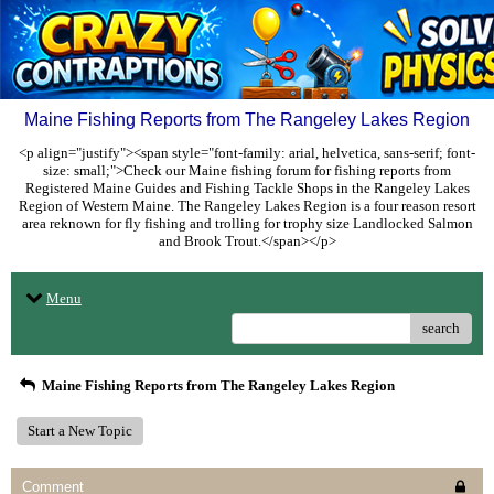
Maine Fishing Reports from The Rangeley Lakes Region
<p align="justify"><span style="font-family: arial, helvetica, sans-serif; font-
size: small;">Check our Maine fishing forum for fishing reports from
Registered Maine Guides and Fishing Tackle Shops in the Rangeley Lakes
Region of Western Maine. The Rangeley Lakes Region is a four reason resort
area reknown for fly fishing and trolling for trophy size Landlocked Salmon
and Brook Trout.</span></p>
Menu
search
Maine Fishing Reports from The Rangeley Lakes Region
Start a New Topic
Comment