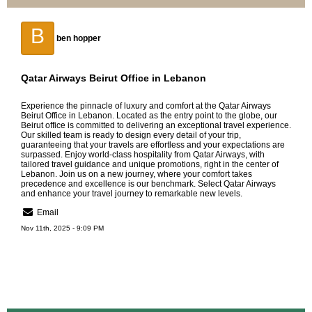
B
ben hopper
Qatar Airways Beirut Office in Lebanon
Experience the pinnacle of luxury and comfort at the
Qatar Airways
Beirut Office in Lebanon
. Located as the entry point to the globe, our
Beirut office is committed to delivering an exceptional travel experience.
Our skilled team is ready to design every detail of your trip,
guaranteeing that your travels are effortless and your expectations are
surpassed. Enjoy world-class hospitality from Qatar Airways, with
tailored travel guidance and unique promotions, right in the center of
Lebanon. Join us on a new journey, where your comfort takes
precedence and excellence is our benchmark. Select Qatar Airways
and enhance your travel journey to remarkable new levels.
Email
Nov 11th, 2025 - 9:09 PM