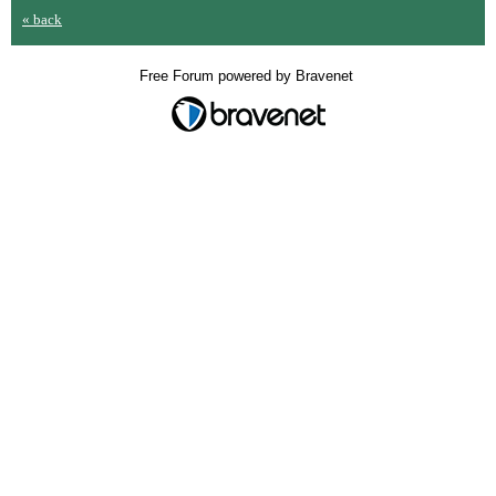
« back
Free Forum powered by Bravenet