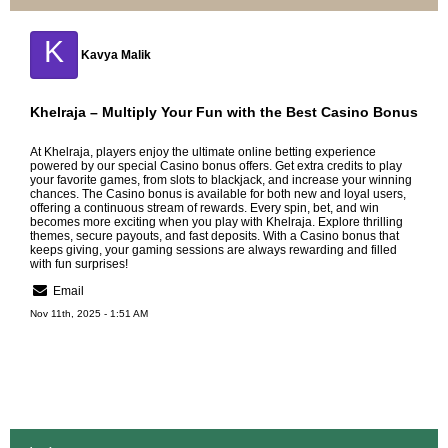
K
Kavya Malik
Khelraja – Multiply Your Fun with the Best Casino Bonus
At Khelraja, players enjoy the ultimate online betting experience
powered by our special Casino bonus offers. Get extra credits to play
your favorite games, from slots to blackjack, and increase your winning
chances. The
Casino bonus
is available for both new and loyal users,
offering a continuous stream of rewards. Every spin, bet, and win
becomes more exciting when you play with Khelraja. Explore thrilling
themes, secure payouts, and fast deposits. With a Casino bonus that
keeps giving, your gaming sessions are always rewarding and filled
with fun surprises!
Email
Nov 11th, 2025 - 1:51 AM