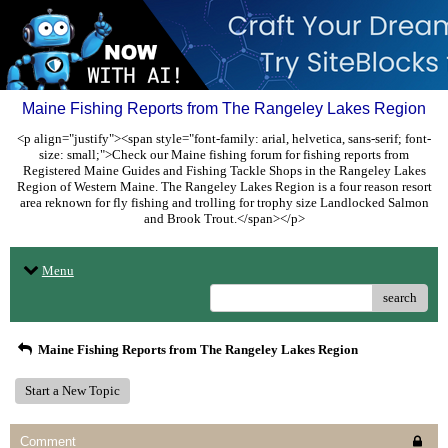
Maine Fishing Reports from The Rangeley Lakes Region
<p align="justify"><span style="font-family: arial, helvetica, sans-serif; font-
size: small;">Check our Maine fishing forum for fishing reports from
Registered Maine Guides and Fishing Tackle Shops in the Rangeley Lakes
Region of Western Maine. The Rangeley Lakes Region is a four reason resort
area reknown for fly fishing and trolling for trophy size Landlocked Salmon
and Brook Trout.</span></p>
Menu
search
Maine Fishing Reports from The Rangeley Lakes Region
Start a New Topic
Comment