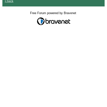
« back
Free Forum powered by Bravenet