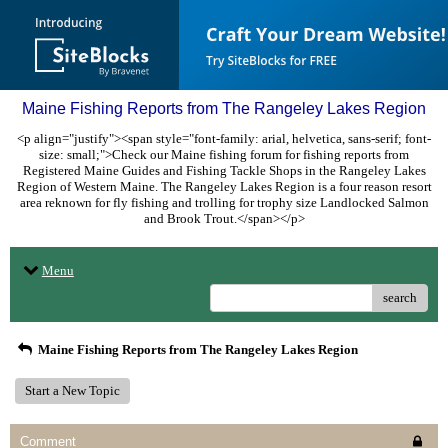
Maine Fishing Reports from The Rangeley Lakes Region
<p align="justify"><span style="font-family: arial, helvetica, sans-serif; font-
size: small;">Check our Maine fishing forum for fishing reports from
Registered Maine Guides and Fishing Tackle Shops in the Rangeley Lakes
Region of Western Maine. The Rangeley Lakes Region is a four reason resort
area reknown for fly fishing and trolling for trophy size Landlocked Salmon
and Brook Trout.</span></p>
Menu
search
Maine Fishing Reports from The Rangeley Lakes Region
Start a New Topic
Comment