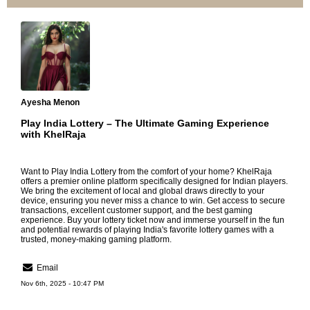
Ayesha Menon
Play India Lottery – The Ultimate Gaming Experience
with KhelRaja
Want to
Play India Lottery
from the comfort of your home? KhelRaja
offers a premier online platform specifically designed for Indian players.
We bring the excitement of local and global draws directly to your
device, ensuring you never miss a chance to win. Get access to secure
transactions, excellent customer support, and the best gaming
experience. Buy your lottery ticket now and immerse yourself in the fun
and potential rewards of playing India's favorite lottery games with a
trusted, money-making gaming platform.
Email
Nov 6th, 2025 - 10:47 PM