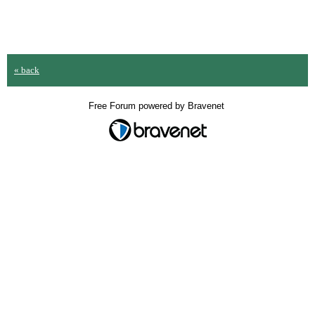
« back
Free Forum powered by Bravenet