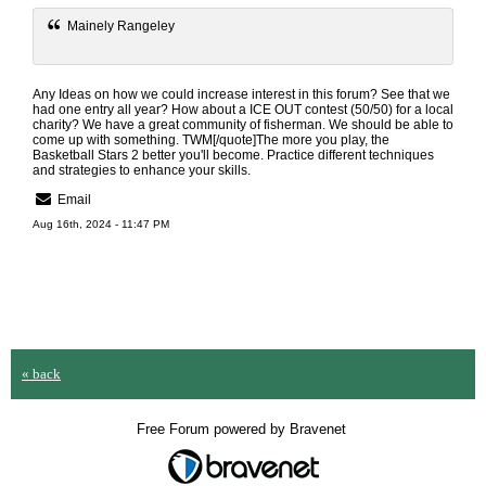
Mainely Rangeley
Any Ideas on how we could increase interest in this forum? See that we
had one entry all year? How about a ICE OUT contest (50/50) for a local
charity? We have a great community of fisherman. We should be able to
come up with something. TWM[/quote]The more you play, the
Basketball Stars 2
better you'll become. Practice different techniques
and strategies to enhance your skills.
Email
Aug 16th, 2024 - 11:47 PM
« back
Free Forum powered by Bravenet