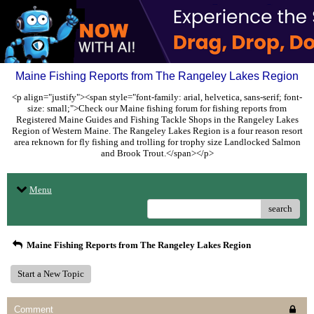
Maine Fishing Reports from The Rangeley Lakes Region
<p align="justify"><span style="font-family: arial, helvetica, sans-serif; font-
size: small;">Check our Maine fishing forum for fishing reports from
Registered Maine Guides and Fishing Tackle Shops in the Rangeley Lakes
Region of Western Maine. The Rangeley Lakes Region is a four reason resort
area reknown for fly fishing and trolling for trophy size Landlocked Salmon
and Brook Trout.</span></p>
Menu
search
Maine Fishing Reports from The Rangeley Lakes Region
Start a New Topic
Comment