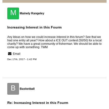
M
Mainely Rangeley
Increasing Interest in this Fourm
Any Ideas on how we could increase interest in this forum? See that we
had one entry all year? How about a ICE OUT contest (50/50) for a local
charity? We have a great community of fisherman. We should be able to
come up with something. TWM
Email
Dec 17th, 2017 - 1:42 PM
B
Basketball
Re: Increasing Interest in this Fourm