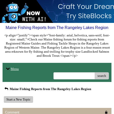
Maine Fishing Reports from The Rangeley Lakes Region
<p align="justify"><span style="font-family: arial, helvetica, sans-serif; font-
size: small;">Check our Maine fishing forum for fishing reports from
Registered Maine Guides and Fishing Tackle Shops in the Rangeley Lakes
Region of Western Maine. The Rangeley Lakes Region is a four reason resort
area reknown for fly fishing and trolling for trophy size Landlocked Salmon
and Brook Trout.</span></p>
Menu
search
Maine Fishing Reports from The Rangeley Lakes Region
Start a New Topic
Comment