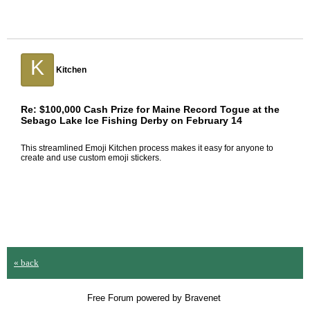
K
Kitchen
Re: $100,000 Cash Prize for Maine Record Togue at the
Sebago Lake Ice Fishing Derby on February 14
This streamlined
Emoji Kitchen
process makes it easy for anyone to
create and use custom emoji stickers.
« back
Free Forum powered by Bravenet