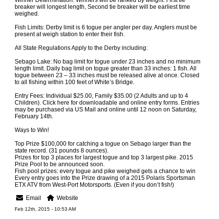
Winner Determination: Winners will be ranked by weight. First tie
breaker will longest length, Second tie breaker will be earliest time
weighed.
Fish Limits: Derby limit is 6 togue per angler per day. Anglers must be
present at weigh station to enter their fish.
All State Regulations Apply to the Derby including:
Sebago Lake: No bag limit for togue under 23 inches and no minimum
length limit. Daily bag limit on togue greater than 33 inches: 1 fish. All
togue between 23 – 33 inches must be released alive at once. Closed
to all fishing within 100 feet of White’s Bridge.
Entry Fees: Individual $25.00, Family $35.00 (2 Adults and up to 4
Children). Click here for downloadable and online entry forms. Entries
may be purchased via US Mail and online until 12 noon on Saturday,
February 14th.
Ways to Win!
Top Prize $100,000 for catching a togue on Sebago larger than the
state record. (31 pounds 8 ounces).
Prizes for top 3 places for largest togue and top 3 largest pike. 2015
Prize Pool to be announced soon.
Fish pool prizes: every togue and pike weighed gets a chance to win
Every entry goes into the Prize drawing of a 2015 Polaris Sportsman
ETX ATV from West-Port Motorsports. (Even if you don’t fish!)
Email
Website
Feb 12th, 2015 - 10:53 AM