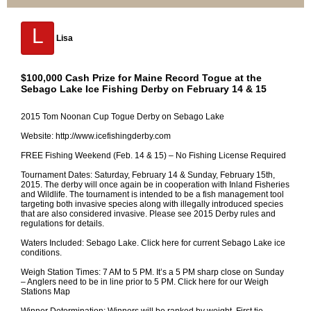
L
Lisa
$100,000 Cash Prize for Maine Record Togue at the
Sebago Lake Ice Fishing Derby on February 14 & 15
2015 Tom Noonan Cup Togue Derby on Sebago Lake
Website: http://www.icefishingderby.com
FREE Fishing Weekend (Feb. 14 & 15) – No Fishing License Required
Tournament Dates: Saturday, February 14 & Sunday, February 15th,
2015. The derby will once again be in cooperation with Inland Fisheries
and Wildlife. The tournament is intended to be a fish management tool
targeting both invasive species along with illegally introduced species
that are also considered invasive. Please see 2015 Derby rules and
regulations for details.
Waters Included: Sebago Lake. Click here for current Sebago Lake ice
conditions.
Weigh Station Times: 7 AM to 5 PM. It’s a 5 PM sharp close on Sunday
– Anglers need to be in line prior to 5 PM. Click here for our Weigh
Stations Map