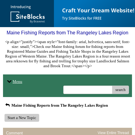
Maine Fishing Reports from The Rangeley Lakes Region
<p align="justify"><span style="font-family: arial, helvetica, sans-serif; font-
size: small;">Check our Maine fishing forum for fishing reports from
Registered Maine Guides and Fishing Tackle Shops in the Rangeley Lakes
Region of Western Maine. The Rangeley Lakes Region is a four reason resort
area reknown for fly fishing and trolling for trophy size Landlocked Salmon
and Brook Trout.</span></p>
Menu
search
Maine Fishing Reports from The Rangeley Lakes Region
Start a New Topic
Comment
View Entire Thread