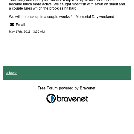
Thuesday and Friday the surface temp rose up to low 50s and fish
became much more active. We caught most fish with sewn on smelt and
a couple lures which the brookies hit hard.
We will be back up in a couple weeks for Memorial Day weekend.
Email
May 17th, 2011 - 3:56 AM
« back
Free Forum powered by Bravenet