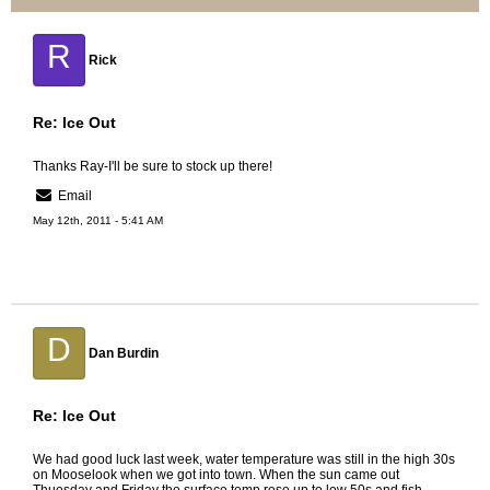
R
Rick
Re: Ice Out
Thanks Ray-I'll be sure to stock up there!
Email
May 12th, 2011 - 5:41 AM
D
Dan Burdin
Re: Ice Out
We had good luck last week, water temperature was still in the high 30s
on Mooselook when we got into town. When the sun came out