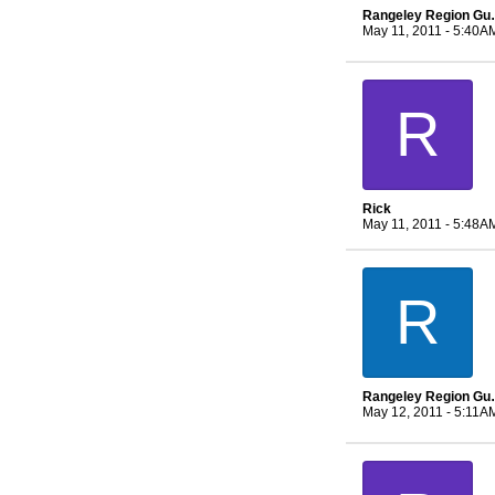
Rangeley 
May 11, 2011 - 5:40A
R
Rick
May 11, 2011 - 5:48A
R
Rangeley 
May 12, 2011 - 5:11A