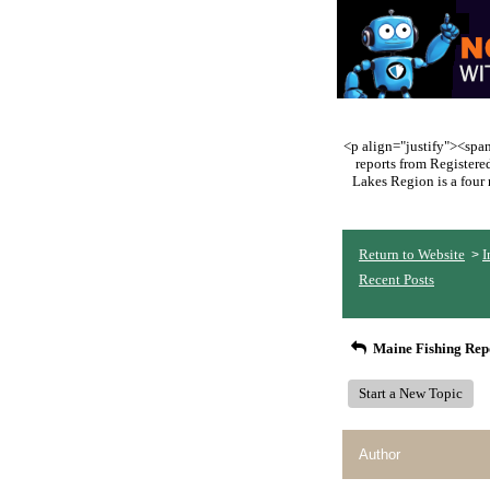
<p align="justify"><span 
reports from Register
Lakes Region is a four 
Return to Website
I
>
Recent Posts
Maine Fishing Rep
Start a New Topic
Author