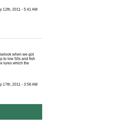
y 12th, 2011 - 5:41 AM
ooselook when we got
 to low 50s and fish
e lures which the
y 17th, 2011 - 3:56 AM