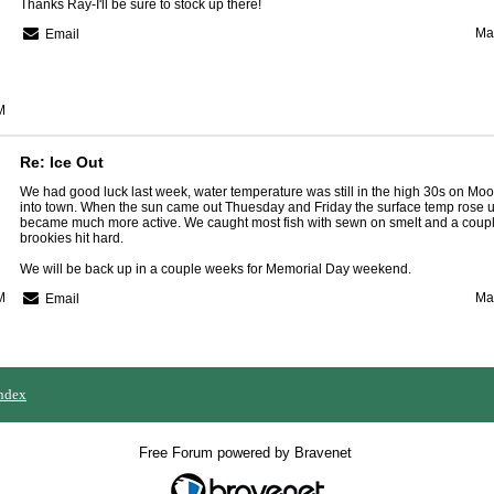
Thanks Ray-I'll be sure to stock up there!
Ma
Email
M
Re: Ice Out
We had good luck last week, water temperature was still in the high 30s on M
into town. When the sun came out Thuesday and Friday the surface temp rose up
became much more active. We caught most fish with sewn on smelt and a coupl
brookies hit hard.
We will be back up in a couple weeks for Memorial Day weekend.
M
Ma
Email
ndex
Free Forum powered by Bravenet