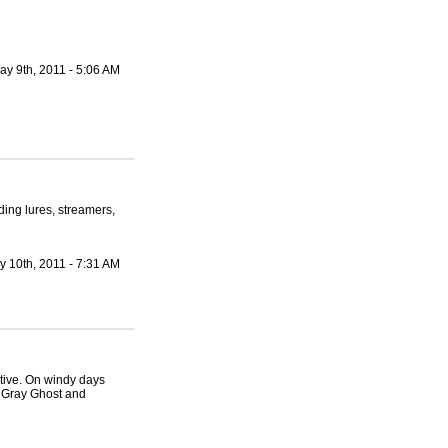
ay 9th, 2011 - 5:06 AM
ding lures, streamers,
y 10th, 2011 - 7:31 AM
tive. On windy days
 Gray Ghost and