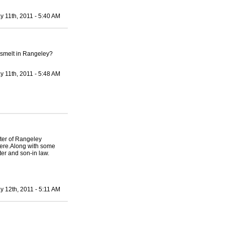
y 11th, 2011 - 5:40 AM
n smelt in Rangeley?
y 11th, 2011 - 5:48 AM
ter of Rangeley
here.Along with some
er and son-in law.
y 12th, 2011 - 5:11 AM