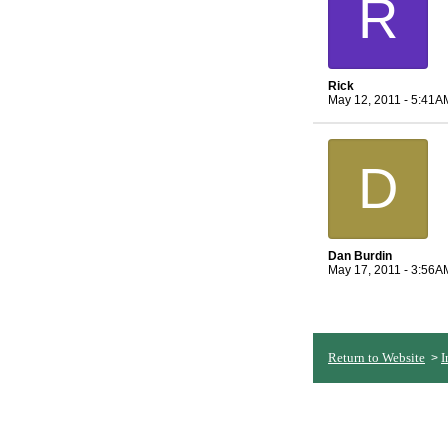
R
Rick
May 12, 2011 - 5:41A
D
Dan Burdin
May 17, 2011 - 3:56A
Return to Website
I
>