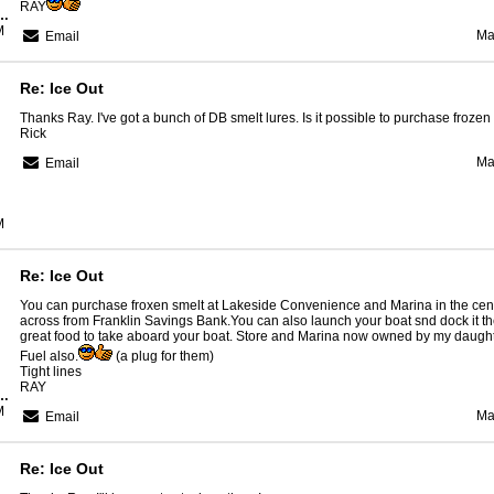
RAY
Region Guide Service
M
Ma
Email
Re: Ice Out
Thanks Ray. I've got a bunch of DB smelt lures. Is it possible to purchase froze
Rick
Ma
Email
M
Re: Ice Out
You can purchase froxen smelt at Lakeside Convenience and Marina in the cen
across from Franklin Savings Bank.You can also launch your boat snd dock it t
great food to take aboard your boat. Store and Marina now owned by my daught
Fuel also.
(a plug for them)
Tight lines
RAY
Region Guide Service
M
Ma
Email
Re: Ice Out