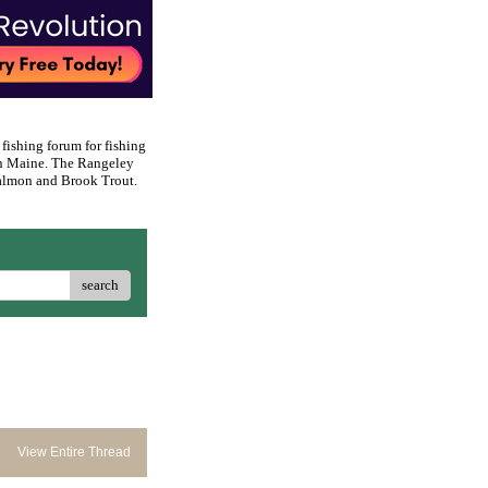
 fishing forum for fishing
rn Maine. The Rangeley
 Salmon and Brook Trout.
search
View Entire Thread