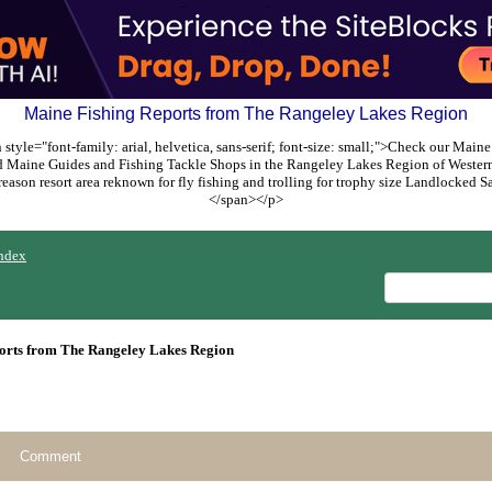
Maine Fishing Reports from The Rangeley Lakes Region
style="font-family: arial, helvetica, sans-serif; font-size: small;">Check our Maine
ed Maine Guides and Fishing Tackle Shops in the Rangeley Lakes Region of Weste
reason resort area reknown for fly fishing and trolling for trophy size Landlocked
</span></p>
ndex
orts from The Rangeley Lakes Region
Comment