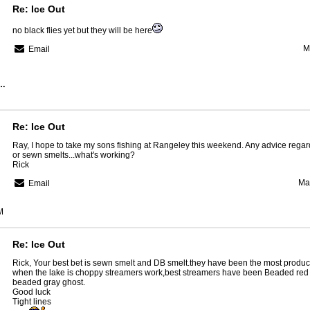
Re: Ice Out
no black flies yet but they will be here
M
Email
Region Guide Service
Re: Ice Out
Ray, I hope to take my sons fishing at Rangeley this weekend. Any advice regar
or sewn smelts...what's working?
Rick
Ma
Email
M
Re: Ice Out
Rick, Your best bet is sewn smelt and DB smelt.they have been the most produc
when the lake is choppy streamers work,best streamers have been Beaded red
beaded gray ghost.
Good luck
Tight lines