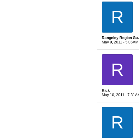
R
Rangeley 
May 9, 2011 - 5:06AM
R
Rick
May 10, 2011 - 7:31A
R