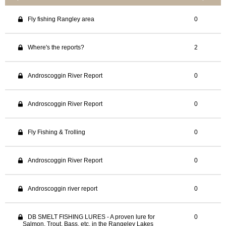
Fly fishing Rangley area
0
Where's the reports?
2
Androscoggin River Report
0
Androscoggin River Report
0
Fly Fishing & Trolling
0
Androscoggin River Report
0
Androscoggin river report
0
DB SMELT FISHING LURES - A proven lure for
0
Salmon, Trout, Bass, etc, in the Rangeley Lakes