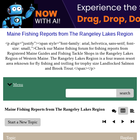
Maine Fishing Reports from The Rangeley Lakes Region
<p align="justify"><span style="font-family: arial, helvetica, sans-serif; font-
size: small;">Check our Maine fishing forum for fishing reports from
Registered Maine Guides and Fishing Tackle Shops in the Rangeley Lakes
Region of Western Maine. The Rangeley Lakes Region is a four reason resort
area reknown for fly fishing and trolling for trophy size Landlocked Salmon
and Brook Trout.</span></p>
Menu
search
Maine Fishing Reports from The Rangeley Lakes Region
Start a New Topic
Topic
Replies