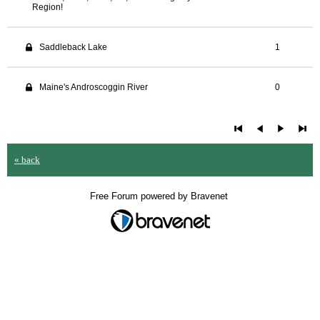
Region!
Saddleback Lake
1
Maine's Androscoggin River
0
« back
Free Forum powered by Bravenet