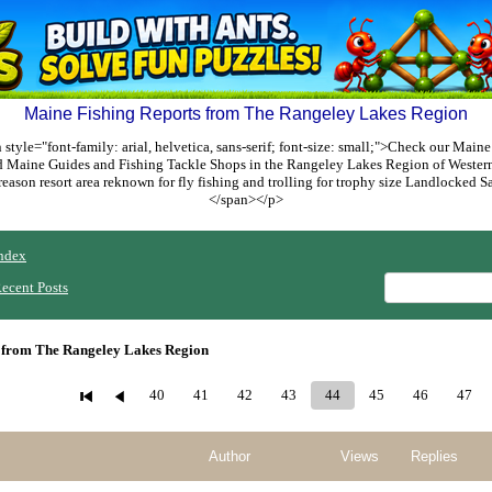
Maine Fishing Reports from The Rangeley Lakes Region
style="font-family: arial, helvetica, sans-serif; font-size: small;">Check our Maine
ed Maine Guides and Fishing Tackle Shops in the Rangeley Lakes Region of Weste
reason resort area reknown for fly fishing and trolling for trophy size Landlocked
</span></p>
ndex
ecent Posts
 from The Rangeley Lakes Region
40
41
42
43
44
45
46
47
Author
Views
Replies