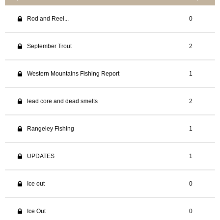
Rod and Reel...
0
September Trout
2
Western Mountains Fishing Report
1
lead core and dead smelts
2
Rangeley Fishing
1
UPDATES
1
Ice out
0
Ice Out
0