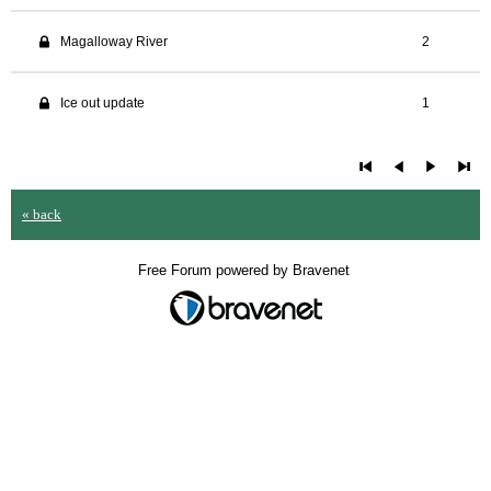
Magalloway River
2
Ice out update
1
« back
Free Forum powered by Bravenet