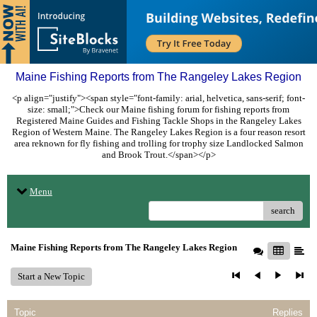
Maine Fishing Reports from The Rangeley Lakes Region
<p align="justify"><span style="font-family: arial, helvetica, sans-serif; font-
size: small;">Check our Maine fishing forum for fishing reports from
Registered Maine Guides and Fishing Tackle Shops in the Rangeley Lakes
Region of Western Maine. The Rangeley Lakes Region is a four reason resort
area reknown for fly fishing and trolling for trophy size Landlocked Salmon
and Brook Trout.</span></p>
Menu
search
Maine Fishing Reports from The Rangeley Lakes Region
Start a New Topic
Topic
Replies