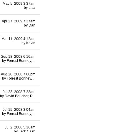
May 5, 2009 3:37am
by
Lisa
Apr 27, 2009 7:37am
by
Dan
Mar 11, 2009 4:12am
by
Kevin
Sep 18, 2008 6:16am
by
Forrest Bonney, ...
Aug 20, 2008 7:00pm
by
Forrest Bonney, ...
Jul 23, 2008 7:23am
by
David Boucher, R...
Jul 15, 2008 3:04am
by
Forrest Bonney, ...
Jul 2, 2008 5:36am
by
Jack Cash