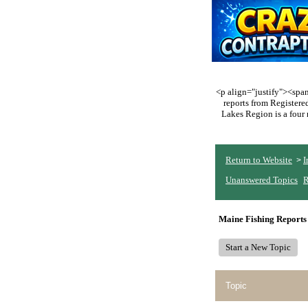
<p align="justify"><span 
reports from Register
Lakes Region is a four 
Return to Website
I
>
Unanswered Topics
R
Maine Fishing Reports
Start a New Topic
Topic