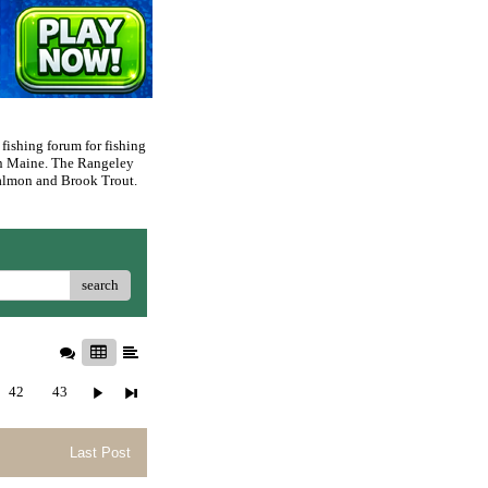
 fishing forum for fishing
rn Maine. The Rangeley
 Salmon and Brook Trout.
search
42
43
Last Post