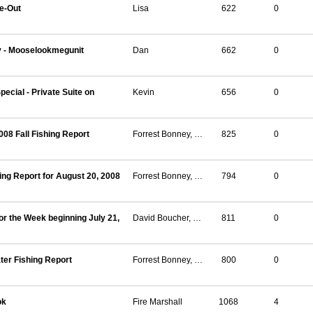
ce-Out
Lisa
622
0
y - Mooselookmegunit
Dan
662
0
pecial - Private Suite on
Kevin
656
0
08 Fall Fishing Report
Forrest Bonney, Regional Fisheries Biologist, Strong Maine
825
0
ing Report for August 20, 2008
Forrest Bonney, Regional Fisheries Biologist, Strong Maine
794
0
or the Week beginning July 21,
David Boucher, Regional Fisheries Biologist, Strong
811
0
er Fishing Report
Forrest Bonney, Regional Fisheries Biologist, Strong
800
0
ok
Fire Marshall
1068
4