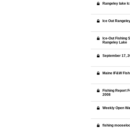
Rangeley lake I
Ice Out Rangele
Ice-Out Fishing S
Rangeley Lake
September 17, 20
Maine IF&W Fish
Fishing Report F
2008
Weekly Open Wat
fishing mooselo