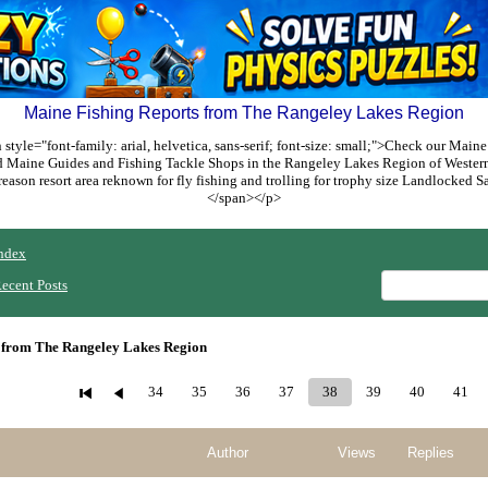
Maine Fishing Reports from The Rangeley Lakes Region
style="font-family: arial, helvetica, sans-serif; font-size: small;">Check our Maine
ed Maine Guides and Fishing Tackle Shops in the Rangeley Lakes Region of Weste
reason resort area reknown for fly fishing and trolling for trophy size Landlocked
</span></p>
ndex
ecent Posts
 from The Rangeley Lakes Region
34
35
36
37
38
39
40
41
Author
Views
Replies