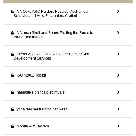
MMOexp ARC Raiders Hostiles:Mechanical
0
Behavior and How Encounters Crafted
MMoexp:Skull and Bones:Plotting the Route to
0
Pirate Dominance
Power Apps And Dataverse Architecture And
0
Development Services
ISO 42001 Toolkit
0
namasté significato spirituale
0
yoga teacher training rishikesh
0
mobile POS system
0