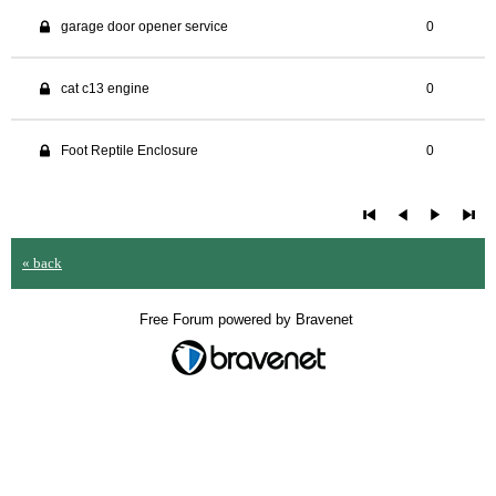
garage door opener service
0
cat c13 engine
0
Foot Reptile Enclosure
0
« back
Free Forum powered by Bravenet