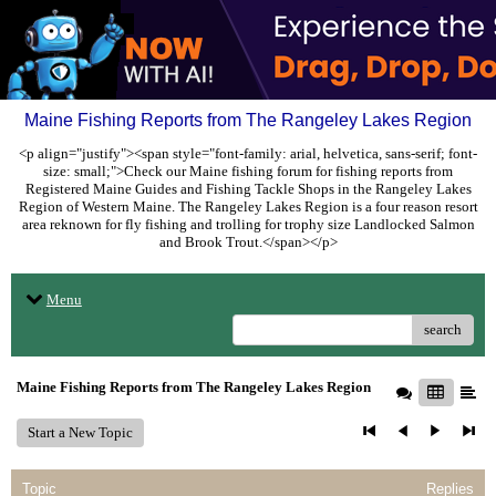
Maine Fishing Reports from The Rangeley Lakes Region
<p align="justify"><span style="font-family: arial, helvetica, sans-serif; font-
size: small;">Check our Maine fishing forum for fishing reports from
Registered Maine Guides and Fishing Tackle Shops in the Rangeley Lakes
Region of Western Maine. The Rangeley Lakes Region is a four reason resort
area reknown for fly fishing and trolling for trophy size Landlocked Salmon
and Brook Trout.</span></p>
Menu
search
Maine Fishing Reports from The Rangeley Lakes Region
Start a New Topic
Topic
Replies