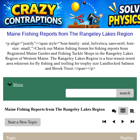
Maine Fishing Reports from The Rangeley Lakes Region
<p align="justify"><span style="font-family: arial, helvetica, sans-serif; font-
size: small;">Check our Maine fishing forum for fishing reports from
Registered Maine Guides and Fishing Tackle Shops in the Rangeley Lakes
Region of Western Maine. The Rangeley Lakes Region is a four reason resort
area reknown for fly fishing and trolling for trophy size Landlocked Salmon
and Brook Trout.</span></p>
Menu
search
Maine Fishing Reports from The Rangeley Lakes Region
Start a New Topic
Topic
Replies