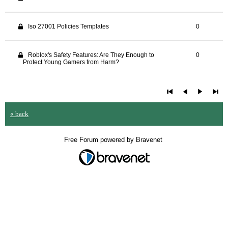
Iso 27001 Policies Templates
0
Roblox's Safety Features: Are They Enough to
0
Protect Young Gamers from Harm?
« back
Free Forum powered by Bravenet