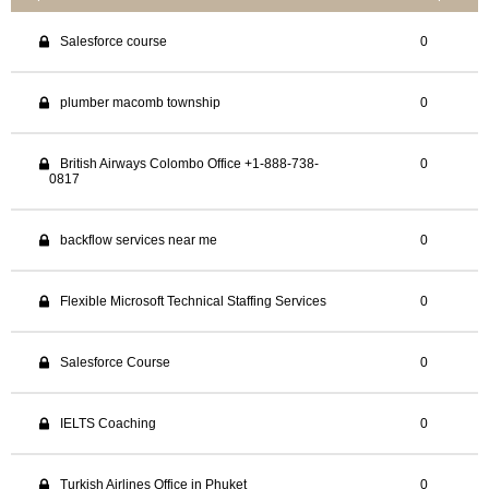
Salesforce course
0
plumber macomb township
0
British Airways Colombo Office +1-888-738-
0
0817
backflow services near me
0
Flexible Microsoft Technical Staffing Services
0
Salesforce Course
0
IELTS Coaching
0
Turkish Airlines Office in Phuket
0