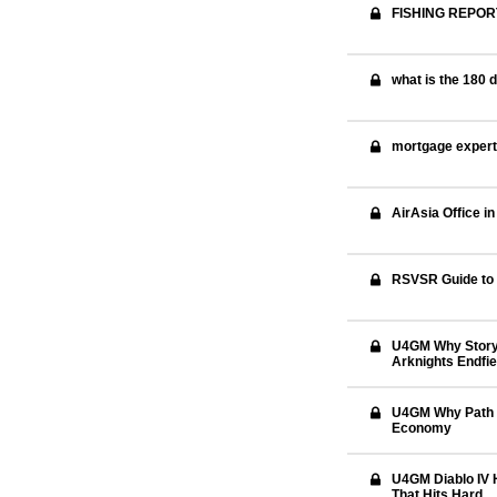
FISHING REPOR
what is the 180 
mortgage exper
AirAsia Office i
RSVSR Guide to 
U4GM Why Story F
Arknights Endfie
U4GM Why Path o
Economy
U4GM Diablo IV 
That Hits Hard