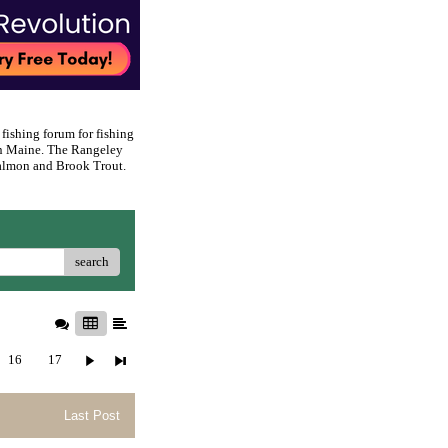
 fishing forum for fishing
rn Maine. The Rangeley
 Salmon and Brook Trout.
search
16
17
Last Post