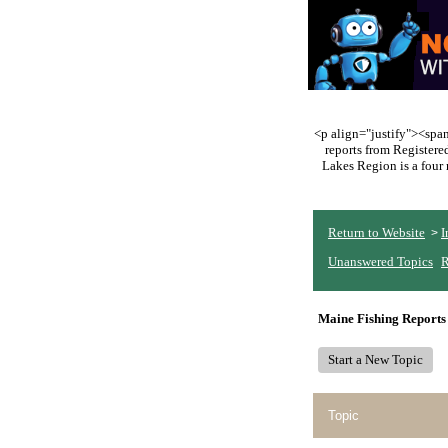
<p align="justify"><span 
reports from Register
Lakes Region is a four 
Return to Website
I
>
Unanswered Topics
R
Maine Fishing Reports
Start a New Topic
Topic