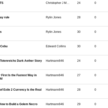
TS
Christopher J Martin
24
0
day rule
Rylin Jones
28
0
ts
Rylin Jones
30
0
n Cebu
Edward Collins
30
0
Totenreichs Dark Aether Story
Hartmann846
24
0
irst Is the Fastest Way in
Hartmann846
27
0
ld
f Exile 2 Currency Is the Real
Hartmann846
28
0
How to Build a Golem Necro
Hartmann846
29
0