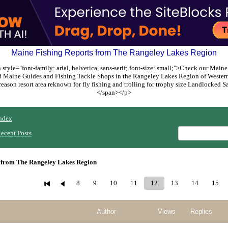
Maine Fishing Reports from The Rangeley Lakes Region
style="font-family: arial, helvetica, sans-serif; font-size: small;">Check our Maine
ed Maine Guides and Fishing Tackle Shops in the Rangeley Lakes Region of Weste
reason resort area reknown for fly fishing and trolling for trophy size Landlocked
</span></p>
ndex
ecent Posts
 from The Rangeley Lakes Region
8
9
10
11
12
13
14
15
Author
Views
Replies