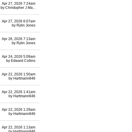
Apr 27, 2026 7:24am
by
Christopher J Ma...
Apr 27, 2026 6:07am
by
Rylin Jones
Apr 26, 2026 7:13am
by
Rylin Jones
Apr 24, 2026 5:09am
by
Edward Collins
Apr 22, 2026 1:50am
by
Hartmann846
Apr 22, 2026 1:41am
by
Hartmann846
Apr 22, 2026 1:29am
by
Hartmann846
Apr 22, 2026 1:13am
by
Hartmann846