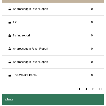
Androscoggin River Report
0
fish
0
fishing report
0
Androscoggin River Report
0
Androscoggin River Report
0
This Week's Photo
0
« back