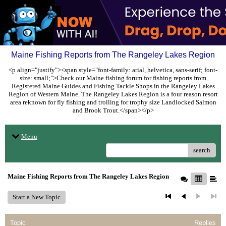
Maine Fishing Reports from The Rangeley Lakes Region
<p align="justify"><span style="font-family: arial, helvetica, sans-serif; font-
size: small;">Check our Maine fishing forum for fishing reports from
Registered Maine Guides and Fishing Tackle Shops in the Rangeley Lakes
Region of Western Maine. The Rangeley Lakes Region is a four reason resort
area reknown for fly fishing and trolling for trophy size Landlocked Salmon
and Brook Trout.</span></p>
Menu
search
Maine Fishing Reports from The Rangeley Lakes Region
Start a New Topic
Topic
Replies