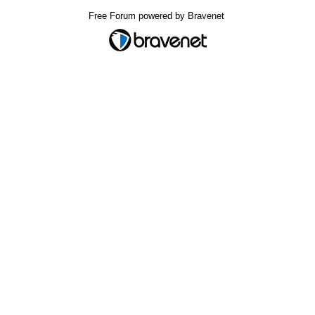
Free Forum powered by Bravenet