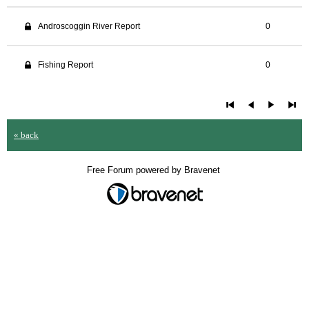
Androscoggin River Report
0
Fishing Report
0
« back
Free Forum powered by Bravenet