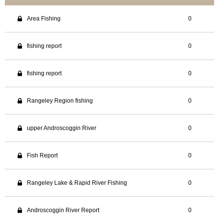
Area Fishing
0
fishing report
0
fishing report
0
Rangeley Region fishing
0
upper Androscoggin River
0
Fish Report
0
Rangeley Lake & Rapid River Fishing
0
Androscoggin River Report
0