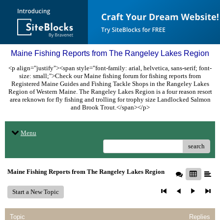
Maine Fishing Reports from The Rangeley Lakes Region
<p align="justify"><span style="font-family: arial, helvetica, sans-serif; font-
size: small;">Check our Maine fishing forum for fishing reports from
Registered Maine Guides and Fishing Tackle Shops in the Rangeley Lakes
Region of Western Maine. The Rangeley Lakes Region is a four reason resort
area reknown for fly fishing and trolling for trophy size Landlocked Salmon
and Brook Trout.</span></p>
Menu
search
Maine Fishing Reports from The Rangeley Lakes Region
Start a New Topic
Topic
Replies