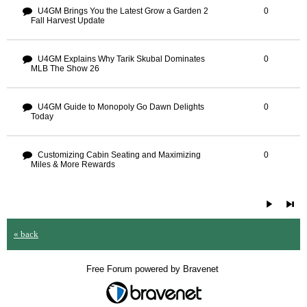
U4GM Brings You the Latest Grow a Garden 2
0
Fall Harvest Update
U4GM Explains Why Tarik Skubal Dominates
0
MLB The Show 26
U4GM Guide to Monopoly Go Dawn Delights
0
Today
Customizing Cabin Seating and Maximizing
0
Miles & More Rewards
« back
Free Forum powered by Bravenet