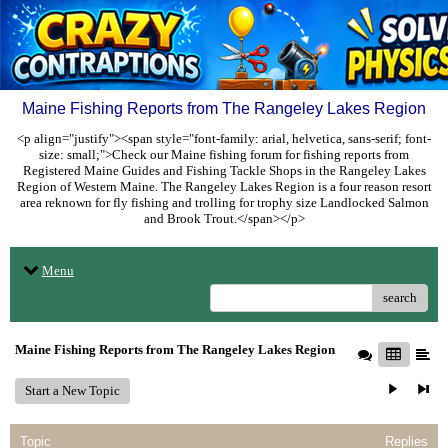
Maine Fishing Reports from The Rangeley Lakes Region
<p align="justify"><span style="font-family: arial, helvetica, sans-serif; font-
size: small;">Check our Maine fishing forum for fishing reports from
Registered Maine Guides and Fishing Tackle Shops in the Rangeley Lakes
Region of Western Maine. The Rangeley Lakes Region is a four reason resort
area reknown for fly fishing and trolling for trophy size Landlocked Salmon
and Brook Trout.</span></p>
Menu
search
Maine Fishing Reports from The Rangeley Lakes Region
Start a New Topic
Topic
Replies