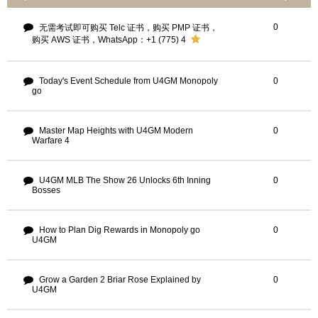
0
无需考试即可购买 Telc 证书，购买 PMP 证书，
购买 AWS 证书，WhatsApp：+1 (775) 4
Today's Event Schedule from U4GM Monopoly
0
go
Master Map Heights with U4GM Modern
0
Warfare 4
U4GM MLB The Show 26 Unlocks 6th Inning
0
Bosses
How to Plan Dig Rewards in Monopoly go
0
U4GM
Grow a Garden 2 Briar Rose Explained by
0
U4GM