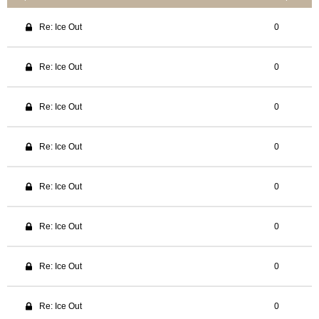
Re: Ice Out
0
Re: Ice Out
0
Re: Ice Out
0
Re: Ice Out
0
Re: Ice Out
0
Re: Ice Out
0
Re: Ice Out
0
Re: Ice Out
0