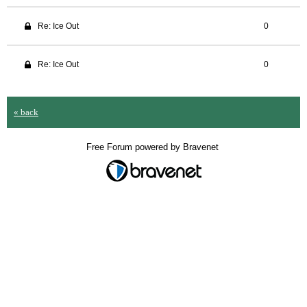
Re: Ice Out
0
Re: Ice Out
0
« back
Free Forum powered by Bravenet