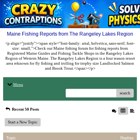
Maine Fishing Reports from The Rangeley Lakes Region
<p align="justify"><span style="font-family: arial, helvetica, sans-serif; font-
size: small;">Check our Maine fishing forum for fishing reports from
Registered Maine Guides and Fishing Tackle Shops in the Rangeley Lakes
Region of Western Maine. The Rangeley Lakes Region is a four reason resort
area reknown for fly fishing and trolling for trophy size Landlocked Salmon
and Brook Trout.</span></p>
Menu
search
Recent 50 Posts
Start a New Topic
Topic
Replies