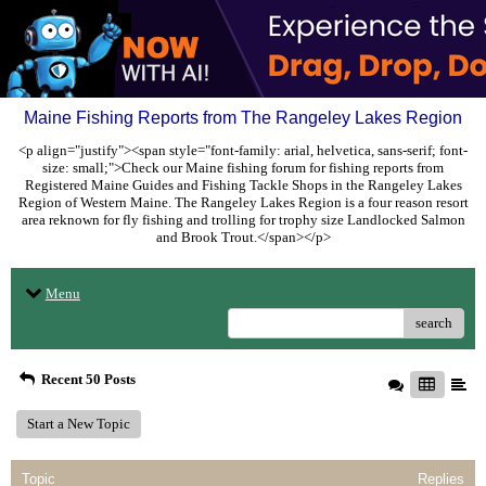
Maine Fishing Reports from The Rangeley Lakes Region
<p align="justify"><span style="font-family: arial, helvetica, sans-serif; font-
size: small;">Check our Maine fishing forum for fishing reports from
Registered Maine Guides and Fishing Tackle Shops in the Rangeley Lakes
Region of Western Maine. The Rangeley Lakes Region is a four reason resort
area reknown for fly fishing and trolling for trophy size Landlocked Salmon
and Brook Trout.</span></p>
Menu
search
Recent 50 Posts
Start a New Topic
Topic
Replies