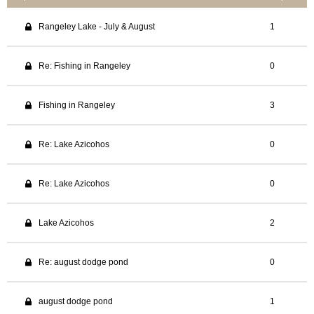
Rangeley Lake - July & August
1
Re: Fishing in Rangeley
0
Fishing in Rangeley
3
Re: Lake Azicohos
0
Re: Lake Azicohos
0
Lake Azicohos
2
Re: august dodge pond
0
august dodge pond
1