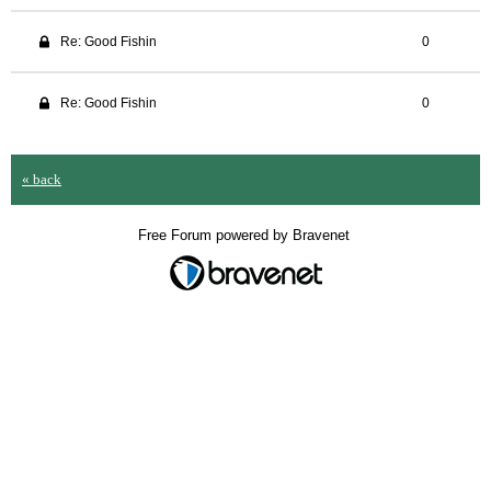
Re: Good Fishin
0
Re: Good Fishin
0
« back
Free Forum powered by Bravenet