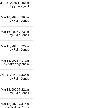
Mar 16, 2026 11:46pm
by
yuvavityant
Mar 16, 2026 7:36pm
by
Rylin Jones
Mar 16, 2026 2:23am
by
Rylin Jones
Mar 15, 2026 7:22am
by
Rylin Jones
Mar 14, 2026 4:17am
by
Aatm Yogashala
Mar 14, 2026 12:44am
by
Rylin Jones
Mar 13, 2026 5:22am
by
Rylin Jones
Mar 13, 2026 4:41am
by
Kaivalyam Yoga