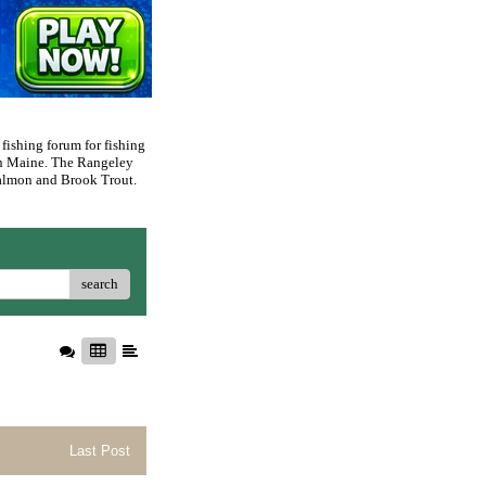
 fishing forum for fishing
rn Maine. The Rangeley
 Salmon and Brook Trout.
search
Last Post