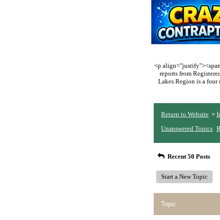
<p align="justify"><span 
reports from Register
Lakes Region is a four 
Return to Website
I
>
Unanswered Topics
R
Recent 50 Posts
Start a New Topic
Topic