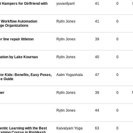
t Hampers for Girlfriend with
yuvavityant
41
0
 Workflow Automation
Rylin Jones
41
0
rge Organizations
line repair littleton
Rylin Jones
39
0
ation by Lake Kournas
Rylin Jones
40
0
or Kids: Benefits, Easy Poses,
Aatm Yogashala
47
0
ce Guide
ner
Rylin Jones
39
0
Rylin Jones
44
0
ntic Learning with the Best
Kaivalyam Yoga
63
0
aining Course in Rishikesh