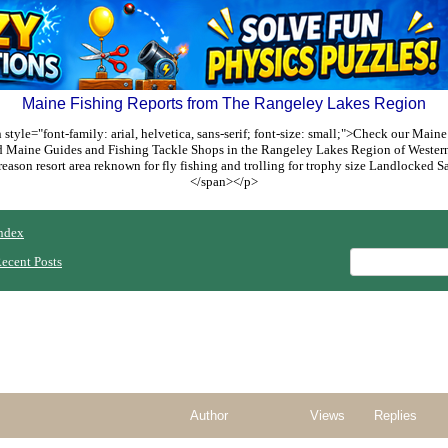
Maine Fishing Reports from The Rangeley Lakes Region
style="font-family: arial, helvetica, sans-serif; font-size: small;">Check our Maine
ed Maine Guides and Fishing Tackle Shops in the Rangeley Lakes Region of Weste
reason resort area reknown for fly fishing and trolling for trophy size Landlocked
</span></p>
ndex
ecent Posts
Author
Views
Replies