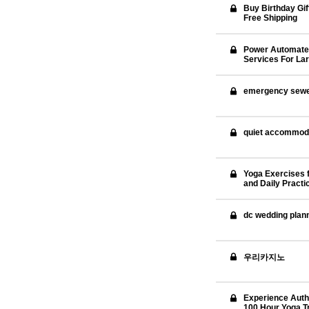
Buy Birthday Gif
Free Shipping
Power Automate
Services For La
emergency sewer 
quiet accommod
Yoga Exercises f
and Daily Practi
dc wedding plan
우리카지노
Experience Authe
100 Hour Yoga Tr