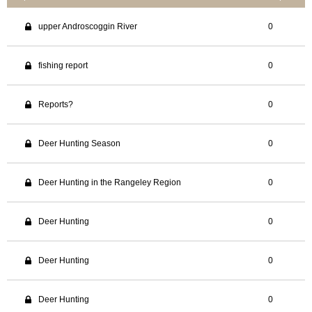
upper Androscoggin River
0
fishing report
0
Reports?
0
Deer Hunting Season
0
Deer Hunting in the Rangeley Region
0
Deer Hunting
0
Deer Hunting
0
Deer Hunting
0