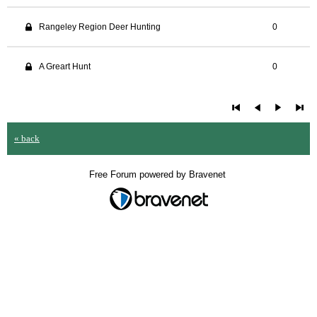
Rangeley Region Deer Hunting
0
A Greart Hunt
0
« back
Free Forum powered by Bravenet