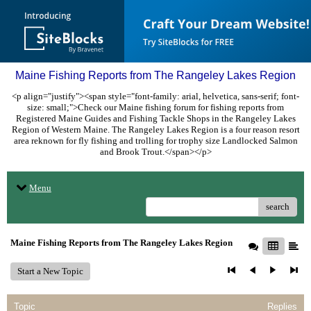
Maine Fishing Reports from The Rangeley Lakes Region
<p align="justify"><span style="font-family: arial, helvetica, sans-serif; font-
size: small;">Check our Maine fishing forum for fishing reports from
Registered Maine Guides and Fishing Tackle Shops in the Rangeley Lakes
Region of Western Maine. The Rangeley Lakes Region is a four reason resort
area reknown for fly fishing and trolling for trophy size Landlocked Salmon
and Brook Trout.</span></p>
Menu
search
Maine Fishing Reports from The Rangeley Lakes Region
Start a New Topic
Topic
Replies