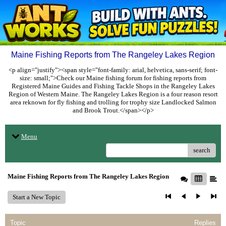
Maine Fishing Reports from The Rangeley Lakes Region
<p align="justify"><span style="font-family: arial, helvetica, sans-serif; font-
size: small;">Check our Maine fishing forum for fishing reports from
Registered Maine Guides and Fishing Tackle Shops in the Rangeley Lakes
Region of Western Maine. The Rangeley Lakes Region is a four reason resort
area reknown for fly fishing and trolling for trophy size Landlocked Salmon
and Brook Trout.</span></p>
Menu
search
Maine Fishing Reports from The Rangeley Lakes Region
Start a New Topic
Topic
Replies