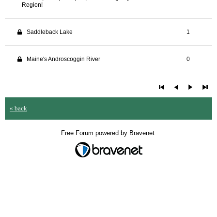
Region!
Saddleback Lake
1
Maine's Androscoggin River
0
« back
Free Forum powered by Bravenet