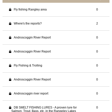
Fly fishing Rangley area
0
Where's the reports?
2
Androscoggin River Report
0
Androscoggin River Report
0
Fly Fishing & Trolling
0
Androscoggin River Report
0
Androscoggin river report
0
DB SMELT FISHING LURES - A proven lure for
0
Salmon, Trout, Bass, etc, in the Rangeley Lakes