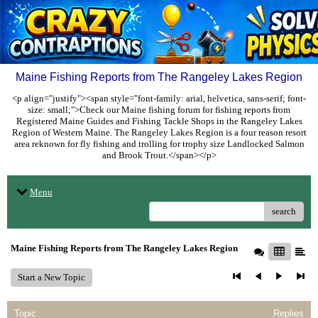
Maine Fishing Reports from The Rangeley Lakes Region
<p align="justify"><span style="font-family: arial, helvetica, sans-serif; font-
size: small;">Check our Maine fishing forum for fishing reports from
Registered Maine Guides and Fishing Tackle Shops in the Rangeley Lakes
Region of Western Maine. The Rangeley Lakes Region is a four reason resort
area reknown for fly fishing and trolling for trophy size Landlocked Salmon
and Brook Trout.</span></p>
Menu
search
Maine Fishing Reports from The Rangeley Lakes Region
Start a New Topic
Topic
Replies