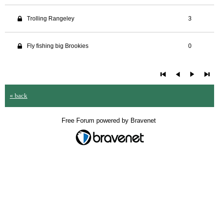
Trolling Rangeley
3
Fly fishing big Brookies
0
« back
Free Forum powered by Bravenet