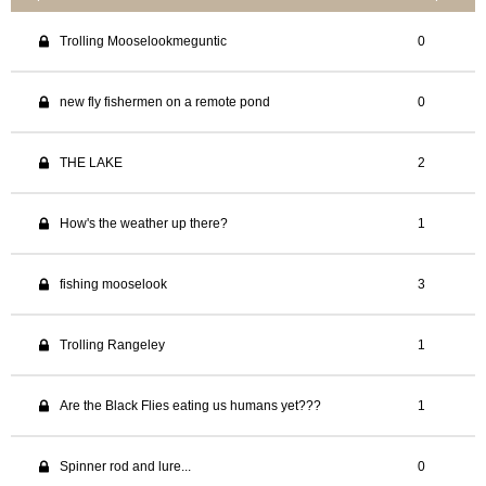
Trolling Mooselookmeguntic
0
new fly fishermen on a remote pond
0
THE LAKE
2
How's the weather up there?
1
fishing mooselook
3
Trolling Rangeley
1
Are the Black Flies eating us humans yet???
1
Spinner rod and lure...
0