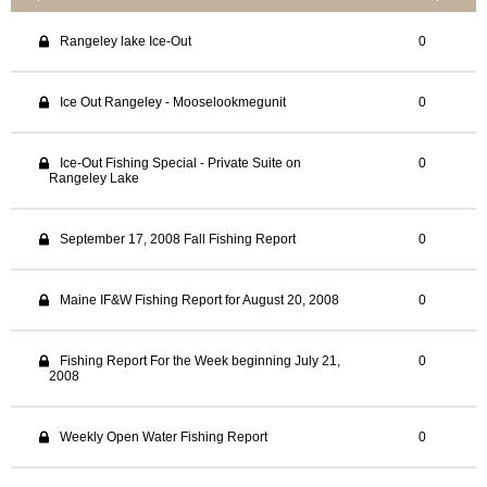
Rangeley lake Ice-Out
0
Ice Out Rangeley - Mooselookmegunit
0
Ice-Out Fishing Special - Private Suite on
0
Rangeley Lake
September 17, 2008 Fall Fishing Report
0
Maine IF&W Fishing Report for August 20, 2008
0
Fishing Report For the Week beginning July 21,
0
2008
Weekly Open Water Fishing Report
0