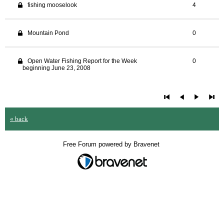
fishing mooselook
4
Mountain Pond
0
Open Water Fishing Report for the Week
0
beginning June 23, 2008
« back
Free Forum powered by Bravenet