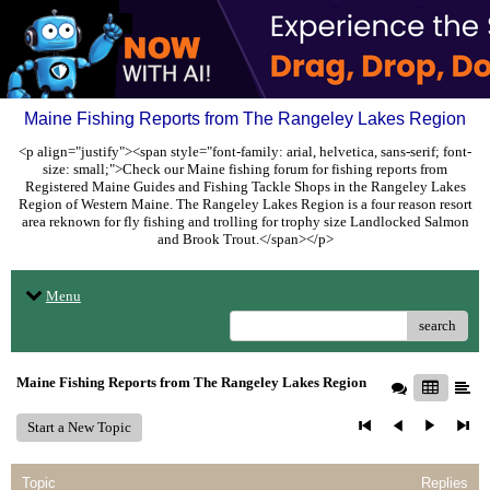
Maine Fishing Reports from The Rangeley Lakes Region
<p align="justify"><span style="font-family: arial, helvetica, sans-serif; font-
size: small;">Check our Maine fishing forum for fishing reports from
Registered Maine Guides and Fishing Tackle Shops in the Rangeley Lakes
Region of Western Maine. The Rangeley Lakes Region is a four reason resort
area reknown for fly fishing and trolling for trophy size Landlocked Salmon
and Brook Trout.</span></p>
Menu
search
Maine Fishing Reports from The Rangeley Lakes Region
Start a New Topic
Topic
Replies