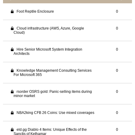
Foot Reptile Enclosure
0
Cloud infrastructure (AWS, Azure, Google
0
Cloud)
Hire Senior Microsoft System Integration
0
Architects
Knowledge Management Consulting Services
0
For Microsoft 365
rsorder OSRS gold: Panic-selling items during
0
minor market
NBA2king CFB 26 Coins: Use mixed coverages
0
eld.gg Diablo 4 Items: Unique Effects of the
0
Sanctis of Kethamar