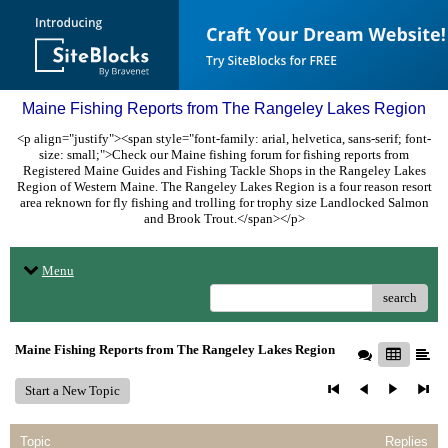
Maine Fishing Reports from The Rangeley Lakes Region
<p align="justify"><span style="font-family: arial, helvetica, sans-serif; font-
size: small;">Check our Maine fishing forum for fishing reports from
Registered Maine Guides and Fishing Tackle Shops in the Rangeley Lakes
Region of Western Maine. The Rangeley Lakes Region is a four reason resort
area reknown for fly fishing and trolling for trophy size Landlocked Salmon
and Brook Trout.</span></p>
Menu
search
Maine Fishing Reports from The Rangeley Lakes Region
Start a New Topic
Topic
Replies