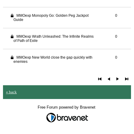
MMOexp Monopoly Go: Golden Peg Jackpot
0
Guide
MMOexp Wrath Unleashed: The Infinite Realms
0
of Path of Exile
MMOexp New World close the gap quickly with
0
enemies
« back
Free Forum powered by Bravenet