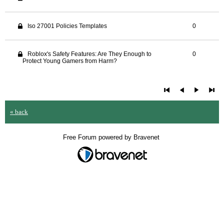
Iso 27001 Policies Templates
0
Roblox's Safety Features: Are They Enough to
0
Protect Young Gamers from Harm?
« back
Free Forum powered by Bravenet