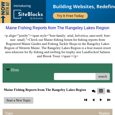
Maine Fishing Reports from The Rangeley Lakes Region
<p align="justify"><span style="font-family: arial, helvetica, sans-serif; font-
size: small;">Check our Maine fishing forum for fishing reports from
Registered Maine Guides and Fishing Tackle Shops in the Rangeley Lakes
Region of Western Maine. The Rangeley Lakes Region is a four reason resort
area reknown for fly fishing and trolling for trophy size Landlocked Salmon
and Brook Trout.</span></p>
Menu
search
Maine Fishing Reports from The Rangeley Lakes Region
Start a New Topic
Topic
Replies