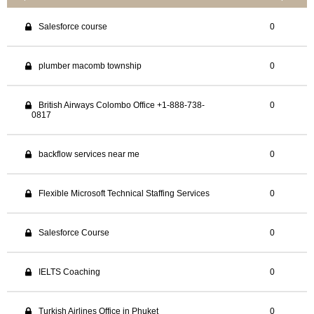
Salesforce course
0
plumber macomb township
0
British Airways Colombo Office +1-888-738-
0
0817
backflow services near me
0
Flexible Microsoft Technical Staffing Services
0
Salesforce Course
0
IELTS Coaching
0
Turkish Airlines Office in Phuket
0