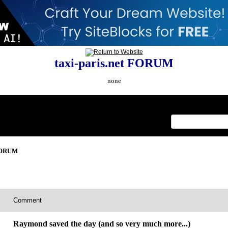
taxi-paris.net FORUM
none
Index
>
 FORUM
Comment
Raymond saved the day (and so very much more...)