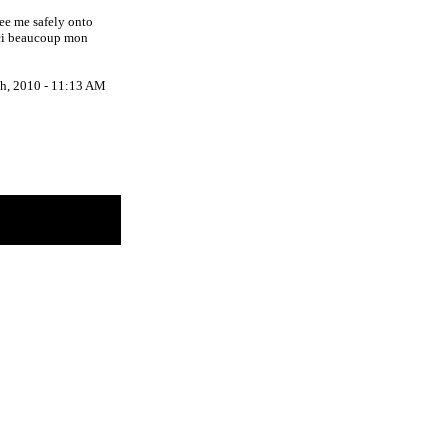
ee me safely onto
rci beaucoup mon
h, 2010 - 11:13 AM