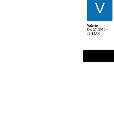
V
Valerie
Dec 27, 2010 -
11:13AM
Return to Website