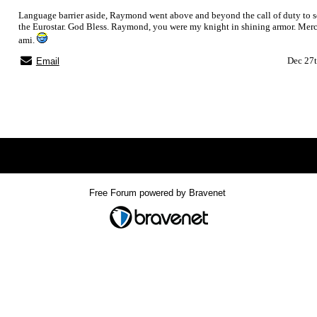
Language barrier aside, Raymond went above and beyond the call of duty to s
the Eurostar. God Bless. Raymond, you were my knight in shining armor. Me
ami.
Dec 27t
Email
Index
>
Free Forum powered by Bravenet