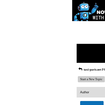
Return to Website
Recent Posts
taxi-paris.net
Start a New Topic
Author