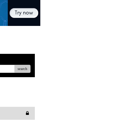
search