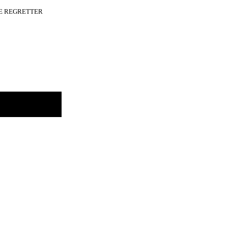
A LE REGRETTER