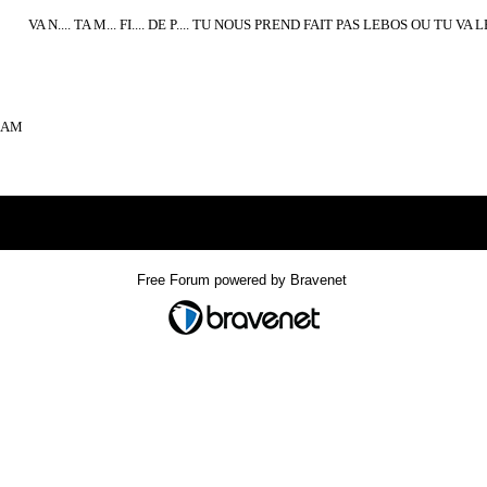
VA N.... TA M... FI.... DE P.... TU NOUS PREND FAIT PAS LEBOS OU TU V
02AM
Index
>
Free Forum powered by Bravenet