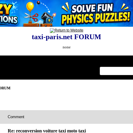
taxi-paris.net FORUM
none
Index
>
 FORUM
Comment
Re: reconversion voiture taxi moto taxi