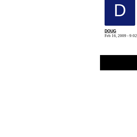
D
DOUG
Feb 16, 2009 - 9:
Return to Website