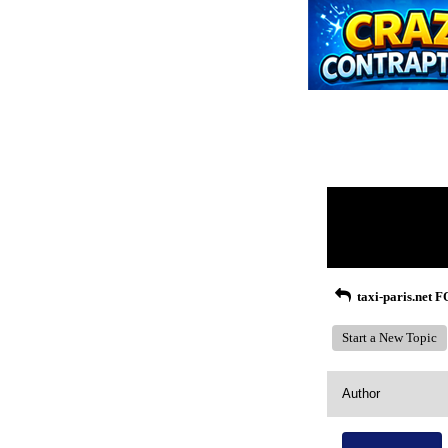
Return to Website
Recent Posts
taxi-paris.net
Start a New Topic
Author