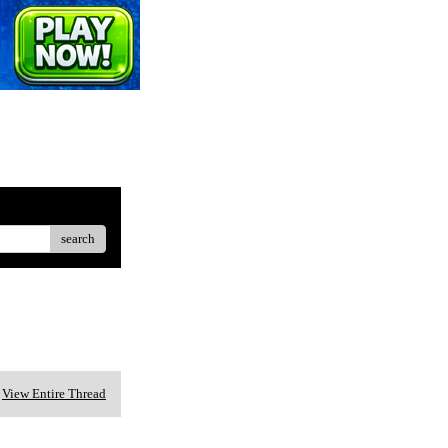
search
View Entire Thread