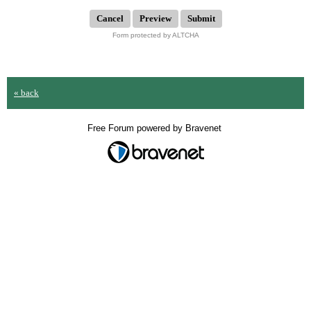
Submit
Form protected by ALTCHA
« back
Free Forum powered by Bravenet