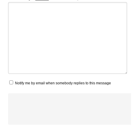
Notify me by email when somebody replies to this message