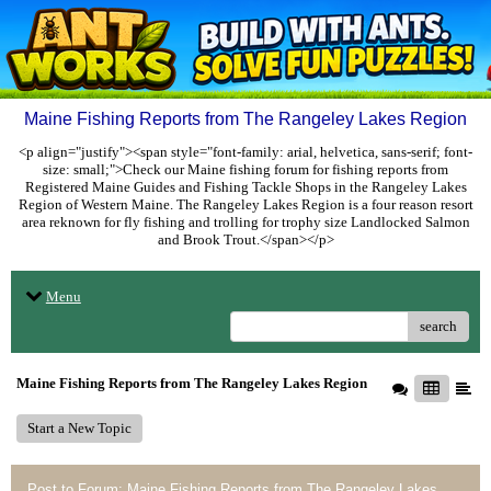
Maine Fishing Reports from The Rangeley Lakes Region
<p align="justify"><span style="font-family: arial, helvetica, sans-serif; font-
size: small;">Check our Maine fishing forum for fishing reports from
Registered Maine Guides and Fishing Tackle Shops in the Rangeley Lakes
Region of Western Maine. The Rangeley Lakes Region is a four reason resort
area reknown for fly fishing and trolling for trophy size Landlocked Salmon
and Brook Trout.</span></p>
Menu
search
Maine Fishing Reports from The Rangeley Lakes Region
Start a New Topic
Post to Forum: Maine Fishing Reports from The Rangeley Lakes