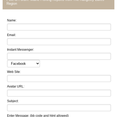
Region
Name:
Email:
Instant Messenger:
Web Site:
Avatar URL:
Subject:
Enter Message: (
bb code
and html allowed)