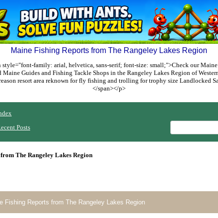
Maine Fishing Reports from The Rangeley Lakes Region
style="font-family: arial, helvetica, sans-serif; font-size: small;">Check our Maine
ed Maine Guides and Fishing Tackle Shops in the Rangeley Lakes Region of Weste
reason resort area reknown for fly fishing and trolling for trophy size Landlocked
</span></p>
ndex
ecent Posts
 from The Rangeley Lakes Region
e Fishing Reports from The Rangeley Lakes Region