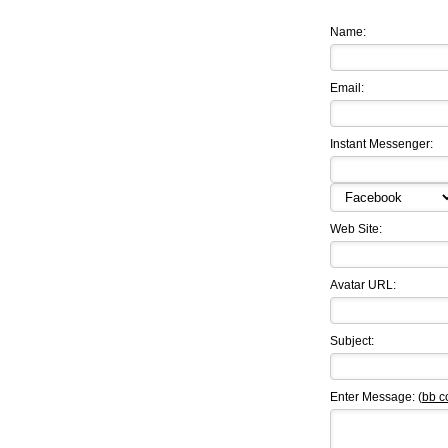
Name:
Email:
Instant Messenger:
Web Site:
Avatar URL:
Subject:
Enter Message: (
bb c