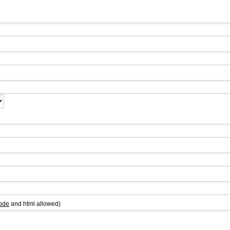
ode
and html allowed)