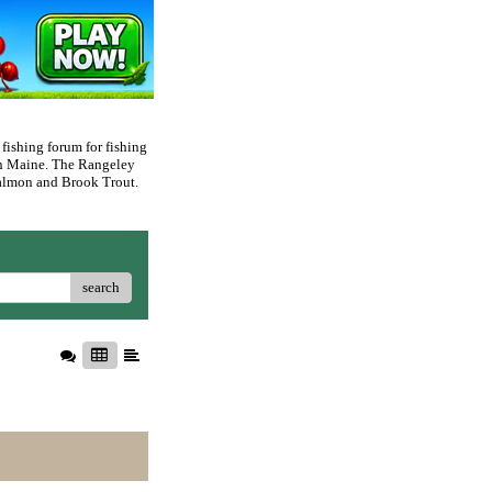
 fishing forum for fishing
rn Maine. The Rangeley
 Salmon and Brook Trout.
search