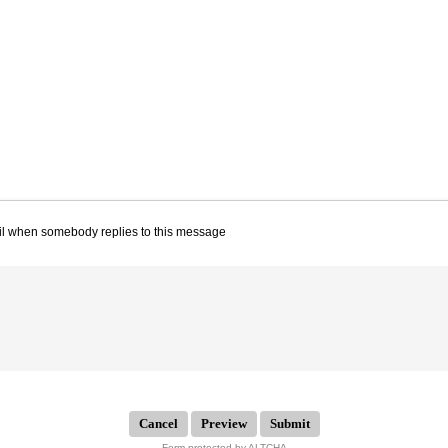
il when somebody replies to this message
Submit
Form protected by ALTCHA