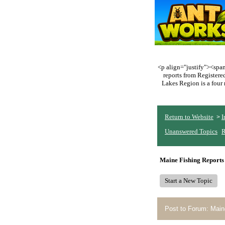
<p align="justify"><span 
reports from Register
Lakes Region is a four 
Return to Website
I
>
Unanswered Topics
R
Maine Fishing Reports
Start a New Topic
Post to Forum: Main