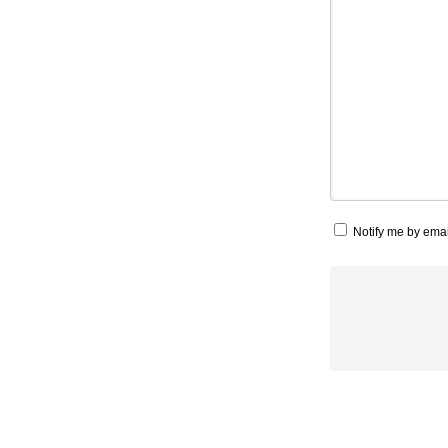
Notify me by ema