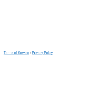
Terms of Service
/
Privacy Policy