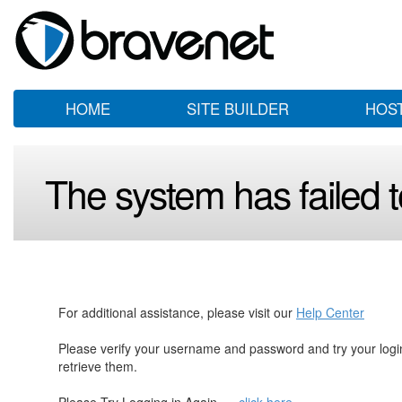
HOME
SITE BUILDER
HOS
The system has failed to
For additional assistance, please visit our
Help Center
Please verify your username and password and try your log
retrieve them.