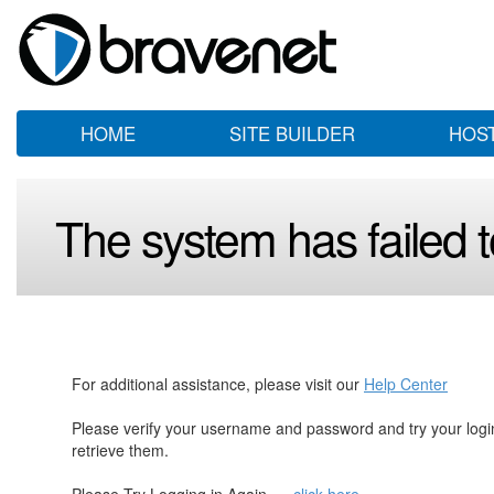
HOME
SITE BUILDER
HOS
The system has failed to
For additional assistance, please visit our
Help Center
Please verify your username and password and try your log
retrieve them.