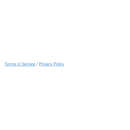
Terms of Service
/
Privacy Policy