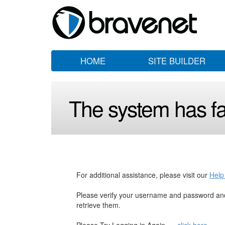
HOME
SITE BUILDER
The system has fai
For additional assistance, please visit our
Help
Please verify your username and password and
retrieve them.