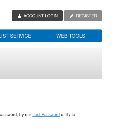
ACCOUNT LOGIN
REGISTER
LIST SERVICE
WEB TOOLS
password, try our
Lost Password
utility to