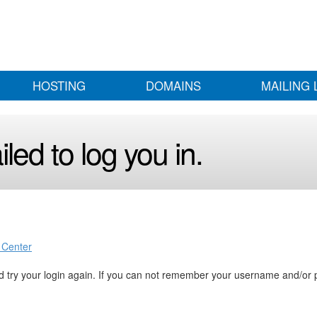
HOSTING
DOMAINS
MAILING 
led to log you in.
 Center
 try your login again. If you can not remember your username and/or 